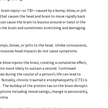
c brain injury—or TBI—caused by a bump, blow, or jolt
y that causes the head and brain to move rapidly back
an cause the brain to bounce around or twist in the
in the brain and sometimes stretching and damaging
mps, blows, or jolts to the head. Unlike concussions,
ncussive head impacts do not cause symptoms.
 blow injures the brain, creating a cumulative effect,
te more likely to sustain a second. Continued
s during the course of a person’s life can lead to
. Notably, chronic traumatic encephalopathy (CTE) is
 The buildup of the protein tau on the brain disrupts
ptoms including mood swings, change in personality,
ntia.