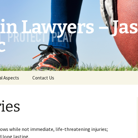
in Lawyers – Ja
c
al Aspects
Contact Us
ries
ows while not immediate, life-threatening injuries;
d long lasting.