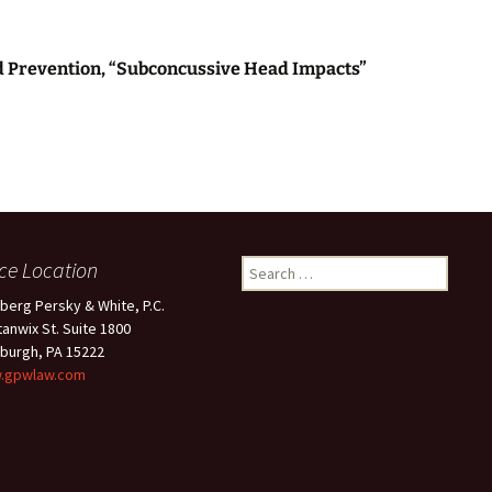
nd Prevention, “Subconcussive Head Impacts”
ice Location
Search
for:
berg Persky & White, P.C.
tanwix St. Suite 1800
sburgh, PA 15222
.gpwlaw.com