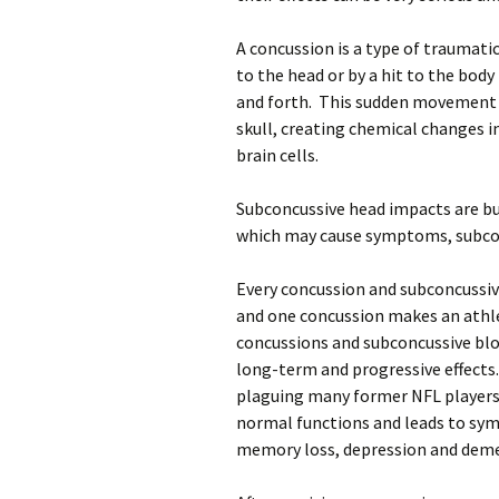
A concussion is a type of traumati
to the head or by a hit to the bod
and forth. This sudden movement c
skull, creating chemical changes 
brain cells.
Subconcussive head impacts are bu
which may cause symptoms, subco
Every concussion and subconcussive
and one concussion makes an athle
concussions and subconcussive blow
long-term and progressive effects
plaguing many former NFL players.
normal functions and leads to sym
memory loss, depression and deme