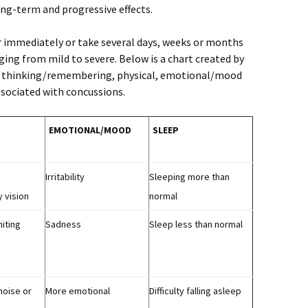
ng-term and progressive effects.
mmediately or take several days, weeks or months
ing from mild to severe. Below is a chart created by
us thinking/remembering, physical, emotional/mood
ociated with concussions.
EMOTIONAL/
MOOD
SLEEP
Irritability
Sleeping more than
y vision
normal
iting
Sadness
Sleep less than normal
 noise or
More emotional
Difficulty falling asleep