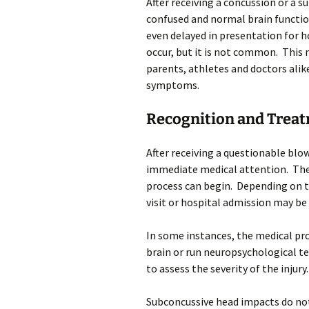
After receiving a concussion or a 
confused and normal brain functi
even delayed in presentation for h
occur, but it is not common. This 
parents, athletes and doctors ali
symptoms.
Recognition and Trea
After receiving a questionable blow 
immediate medical attention. The 
process can begin. Depending on t
visit or hospital admission may be
In some instances, the medical pr
brain or run neuropsychological t
to assess the severity of the injury.
Subconcussive head impacts do no