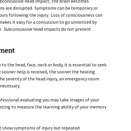
subconcussive head impact, the brain becomes
ons are disrupted. Symptoms can be temporary or
ours following the injury. Loss of consciousness can
makes it easy for a concussion to go unnoticed by
ke. Subconcussive head impacts do not present
tment
to the head, face, neck or body, it is essential to seek
sooner help is received, the sooner the healing
he severity of the head injury, an emergency room
 necessary.
ofessional evaluating you may take images of your
esting to measure the learning ability of your memory
t show symptoms of injury but repeated