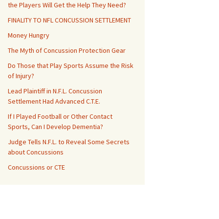
the Players Will Get the Help They Need?
FINALITY TO NFL CONCUSSION SETTLEMENT
Money Hungry
The Myth of Concussion Protection Gear
Do Those that Play Sports Assume the Risk
of Injury?
Lead Plaintiff in N.F.L. Concussion
Settlement Had Advanced C.T.E.
If I Played Football or Other Contact
Sports, Can I Develop Dementia?
Judge Tells N.F.L. to Reveal Some Secrets
about Concussions
Concussions or CTE