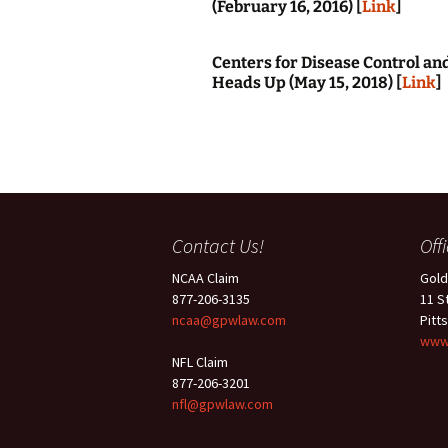
(February 16, 2016) [
Link
]
Centers for Disease Control a
Heads Up (May 15, 2018) [
Link
]
Contact Us!
Off
NCAA Claim
Gold
877-206-3135
11 S
ncaa@gpwlaw.com
Pitt
www
NFL Claim
877-206-3201
nfl@gpwlaw.com