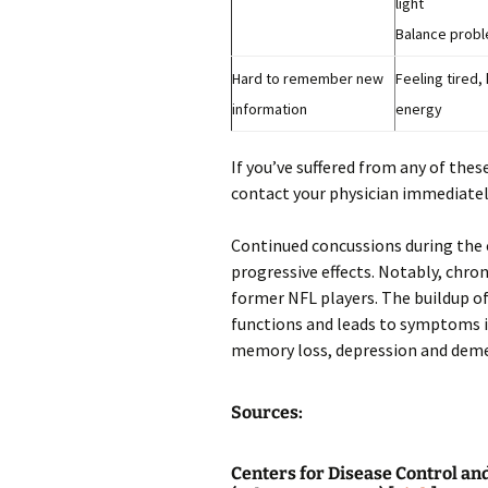
light
Balance prob
Hard to remember new
Feeling tired,
information
energy
If you’ve suffered from any of thes
contact your physician immediatel
Continued concussions during the c
progressive effects. Notably, chr
former NFL players. The buildup of
functions and leads to symptoms i
memory loss, depression and deme
Sources:
Centers for Disease Control an