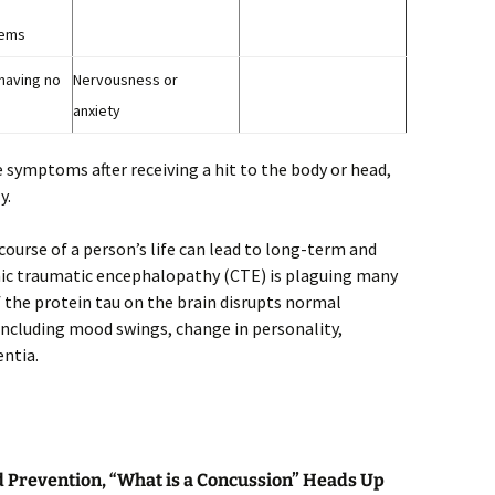
lems
 having no
Nervousness or
anxiety
e symptoms after receiving a hit to the body or head,
y.
ourse of a person’s life can lead to long-term and
onic traumatic encephalopathy (CTE) is plaguing many
 the protein tau on the brain disrupts normal
ncluding mood swings, change in personality,
ntia.
d Prevention, “What is a Concussion” Heads Up