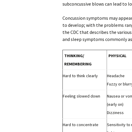
subconcussive blows can lead to lo
Concussion symptoms may appear i
to develop; with the problems rang
the CDC that describes the vario
and sleep symptoms commonly ass
THINKING/
PHYSICAL
REMEMBERING
Hard to think clearly
Headache
Fuzzy or blurr
Feeling slowed down
Nausea or vom
(early on)
Dizziness
Hard to concentrate
Sensitivity to