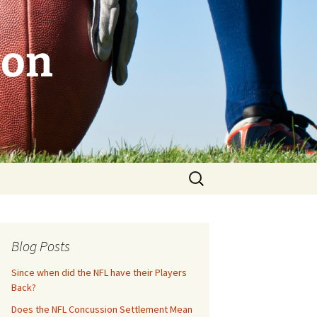
son
Search
for:
Blog Posts
Since when did the NFL have their Players
Back?
Does the NFL Concussion Settlement Mean