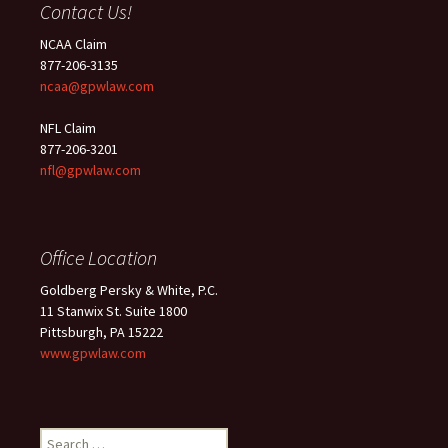
Contact Us!
NCAA Claim
877-206-3135
ncaa@gpwlaw.com
NFL Claim
877-206-3201
nfl@gpwlaw.com
Office Location
Goldberg Persky & White, P.C.
11 Stanwix St. Suite 1800
Pittsburgh, PA 15222
www.gpwlaw.com
Search