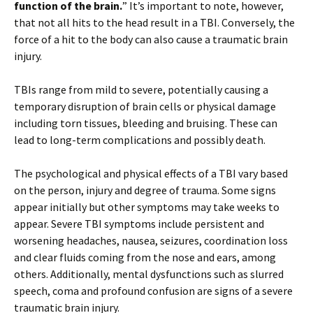
function of the brain.
” It’s important to note, however,
that not all hits to the head result in a TBI. Conversely, the
force of a hit to the body can also cause a traumatic brain
injury.
TBIs range from mild to severe, potentially causing a
temporary disruption of brain cells or physical damage
including torn tissues, bleeding and bruising. These can
lead to long-term complications and possibly death.
The psychological and physical effects of a TBI vary based
on the person, injury and degree of trauma. Some signs
appear initially but other symptoms may take weeks to
appear. Severe TBI symptoms include persistent and
worsening headaches, nausea, seizures, coordination loss
and clear fluids coming from the nose and ears, among
others. Additionally, mental dysfunctions such as slurred
speech, coma and profound confusion are signs of a severe
traumatic brain injury.