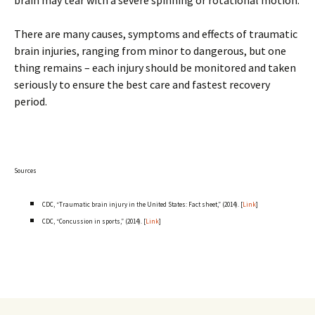
brain may tear with a severe spinning or rotational motion.
There are many causes, symptoms and effects of traumatic
brain injuries, ranging from minor to dangerous, but one
thing remains – each injury should be monitored and taken
seriously to ensure the best care and fastest recovery
period.
Sources
CDC, “Traumatic brain injury in the United States: Fact sheet,” (2014). [
Link
]
CDC, “Concussion in sports,” (2014). [
Link
]