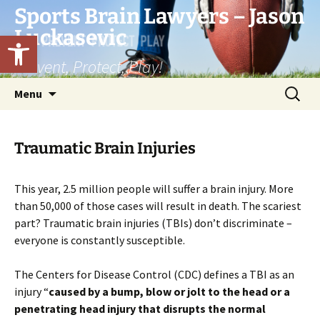
Skip
Sports Brain Lawyers – Jason
to
Luckasevic
Open toolbar
content
Prevent, Protect, Play!
Search
Menu
for:
Traumatic Brain Injuries
This year, 2.5 million people will suffer a brain injury. More
than 50,000 of those cases will result in death. The scariest
part? Traumatic brain injuries (TBIs) don’t discriminate –
everyone is constantly susceptible.
The Centers for Disease Control (CDC) defines a TBI as an
injury “
caused by a bump, blow or jolt to the head or a
penetrating head injury that disrupts the normal