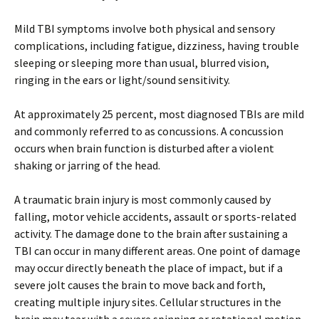
Mild TBI symptoms involve both physical and sensory
complications, including fatigue, dizziness, having trouble
sleeping or sleeping more than usual, blurred vision,
ringing in the ears or light/sound sensitivity.
At approximately 25 percent, most diagnosed TBIs are mild
and commonly referred to as concussions. A concussion
occurs when brain function is disturbed after a violent
shaking or jarring of the head.
A traumatic brain injury is most commonly caused by
falling, motor vehicle accidents, assault or sports-related
activity. The damage done to the brain after sustaining a
TBI can occur in many different areas. One point of damage
may occur directly beneath the place of impact, but if a
severe jolt causes the brain to move back and forth,
creating multiple injury sites. Cellular structures in the