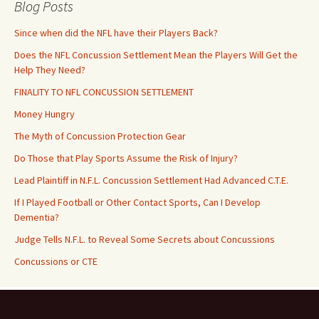
Blog Posts
Since when did the NFL have their Players Back?
Does the NFL Concussion Settlement Mean the Players Will Get the
Help They Need?
FINALITY TO NFL CONCUSSION SETTLEMENT
Money Hungry
The Myth of Concussion Protection Gear
Do Those that Play Sports Assume the Risk of Injury?
Lead Plaintiff in N.F.L. Concussion Settlement Had Advanced C.T.E.
If I Played Football or Other Contact Sports, Can I Develop
Dementia?
Judge Tells N.F.L. to Reveal Some Secrets about Concussions
Concussions or CTE